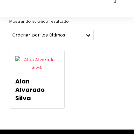
Mostrando el único resultado
Alan
Alvarado
Silva