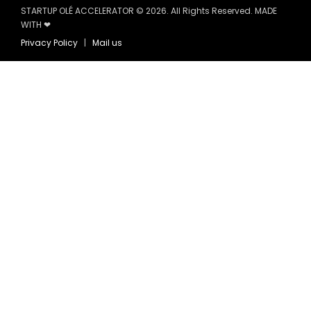
STARTUP OLÉ ACCELERATOR © 2026. All Rights Reserved. MADE
WITH ❤
Privacy Policy
|
Mail us