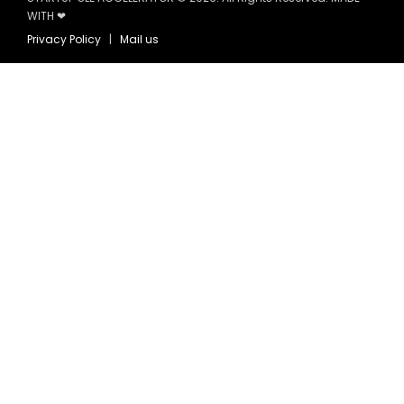
WITH ❤
Privacy Policy
|
Mail us