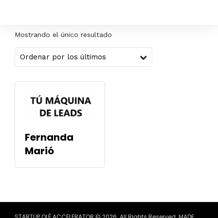
Mostrando el único resultado
Fernanda
Marió
STARTUP OLÉ ACCELERATOR © 2026. All Rights Reserved. MADE