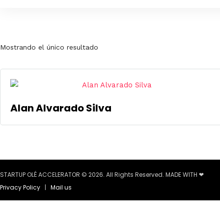
Mostrando el único resultado
Alan Alvarado Silva
STARTUP OLÉ ACCELERATOR © 2026. All Rights Reserved. MADE WITH ❤
Privacy Policy
|
Mail us