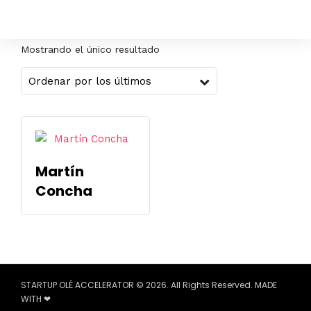
Mostrando el único resultado
Martín
Concha
STARTUP OLÉ ACCELERATOR © 2026. All Rights Reserved. MADE
WITH ❤