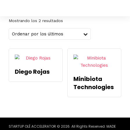
Mostrando los 2 resultados
Diego Rojas
Minibiota
Technologies
STARTUP OLÉ ACCELERATOR © 2026. All Rights Reserved. MADE