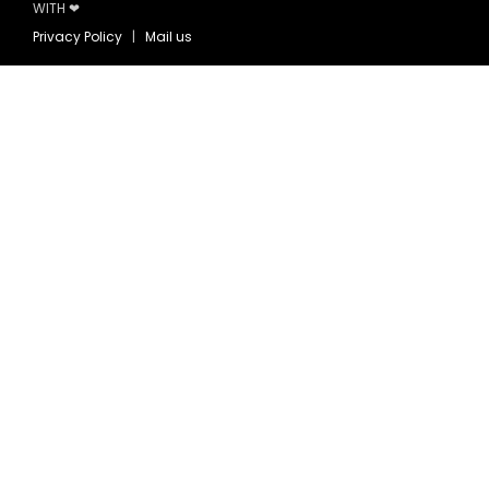
WITH ❤
Privacy Policy
|
Mail us