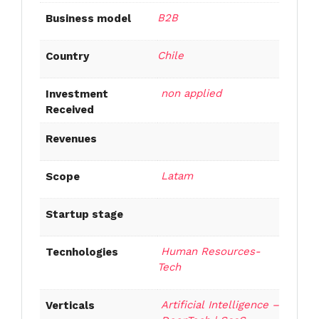
B2B
Business model
Chile
Country
non applied
Investment
Received
Revenues
Latam
Scope
Startup stage
Human Resources-
Tecnhologies
Tech
Artificial Intelligence –
Verticals