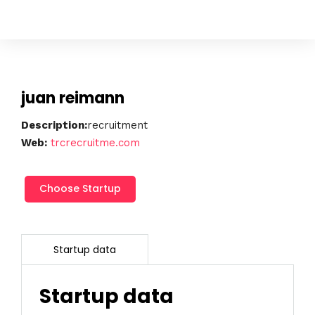
juan reimann
Description:
recruitment
Web:
trcrecruitme.com
juan
Choose Startup
reimann
cantidad
Startup data