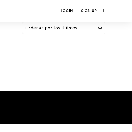
LOGIN
SIGN UP