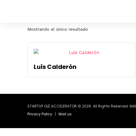
Mostrando el único resultado
Luis Calderón
STARTUP OLÉ ACCELERATOR © 2026. All Rights Reserved. MA
Privacy Policy
|
Mail us