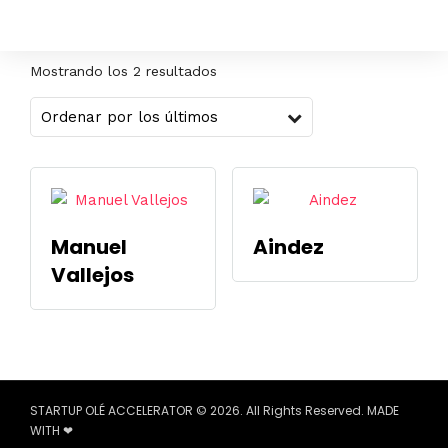
Mostrando los 2 resultados
Manuel
Aindez
Vallejos
STARTUP OLÉ ACCELERATOR © 2026. All Rights Reserved. MADE
WITH ❤