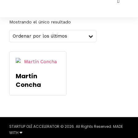
Mostrando el único resultado
Martín
Concha
STARTUP OLÉ ACCELERATOR © 2026. All Rights Reserved. MADE
WITH ❤